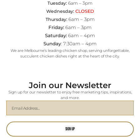
Tuesday:
6am – 3pm
Wednesday:
CLOSED
6am – 3pm
Thursday:
Friday:
6am – 3pm
Saturday:
6am – 4pm
Sunday
: 7:30am – 4pm
We are Melbourne’s leading chicken shop, serving unforgettable,
succulent chicken dishes right at the heart of the city.
Join our Newsletter
Sign up for our newsletter to enjoy free marketing tips, inspirations,
and more.
Sign Up