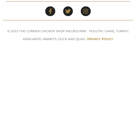
© 2023 THE CORNER CHICKEN SHOP MELBOURNE · POULTRY, GAME, TURKEY,
KANGAROO, RABBITS, DUCK AND QUAIL,
PRIVACY POLICY