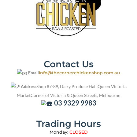
Contact Us
Email
info@thecornerchickenshop.com.au
Address
Shop 87-89, Dairy Produce Hall,
Queen Victoria
Market
Corner of Victoria & Queen Streets, Melbourne
03 9329 9983
Trading Hours
Monday:
CLOSED