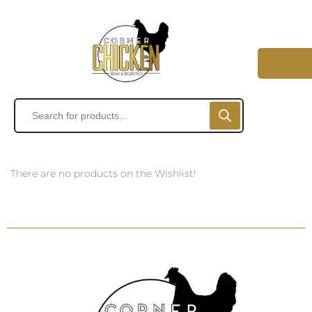
There are no products on the Wishlist!