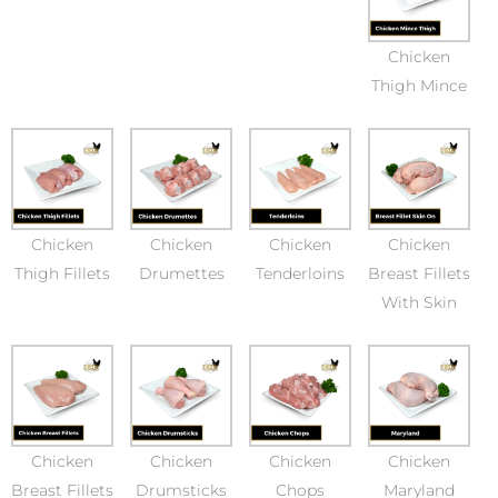
Chicken
Thigh Mince
Chicken
Chicken
Chicken
Chicken
Thigh Fillets
Drumettes
Tenderloins
Breast Fillets
With Skin
Chicken
Chicken
Chicken
Chicken
Breast Fillets
Drumsticks
Chops
Maryland