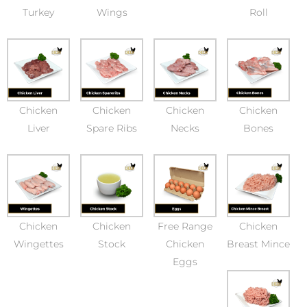
Turkey
Wings
Roll
Chicken
Chicken
Chicken
Chicken
Liver
Spare Ribs
Necks
Bones
Chicken
Chicken
Free Range
Chicken
Wingettes
Stock
Chicken
Breast Mince
Eggs