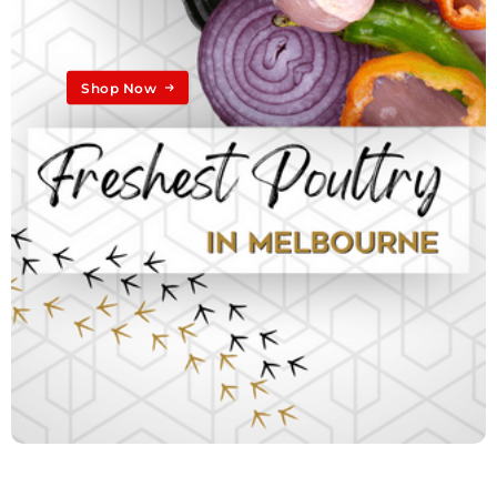
Shop Now