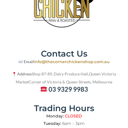
Contact Us
Email
info@thecornerchickenshop.com.au
Address
Shop 87-89, Dairy Produce Hall,
Queen Victoria
Market
Corner of Victoria & Queen Streets, Melbourne
03 9329 9983
Trading Hours
Monday:
CLOSED
Tuesday:
6am – 3pm