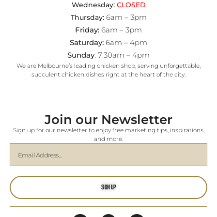
Wednesday:
CLOSED
6am – 3pm
Thursday:
Friday:
6am – 3pm
Saturday:
6am – 4pm
Sunday
: 7:30am – 4pm
We are Melbourne’s leading chicken shop, serving unforgettable,
succulent chicken dishes right at the heart of the city.
Join our Newsletter
Sign up for our newsletter to enjoy free marketing tips, inspirations,
and more.
Sign Up