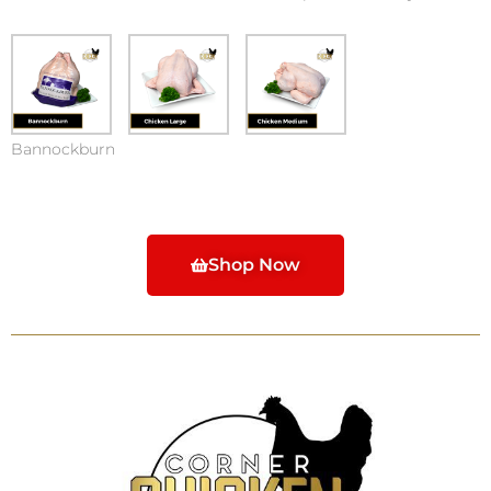
Bannockburn
Shop Now