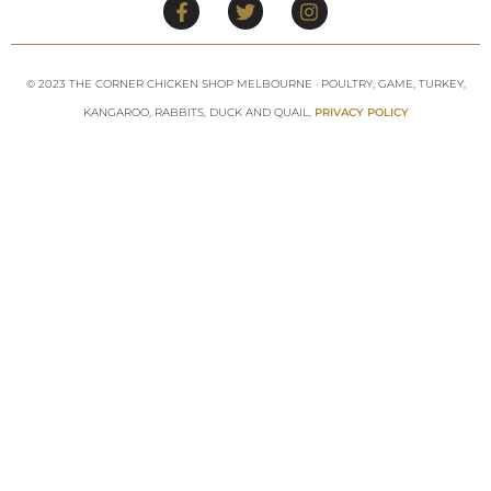
© 2023 THE CORNER CHICKEN SHOP MELBOURNE · POULTRY, GAME, TURKEY,
KANGAROO, RABBITS, DUCK AND QUAIL,
PRIVACY POLICY