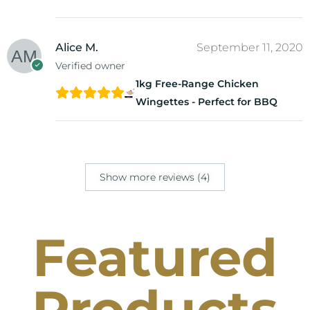
Alice M.
September 11, 2020
Verified owner
1kg Free-Range Chicken
Wingettes - Perfect for BBQ
Show more reviews (4)
Featured
Products