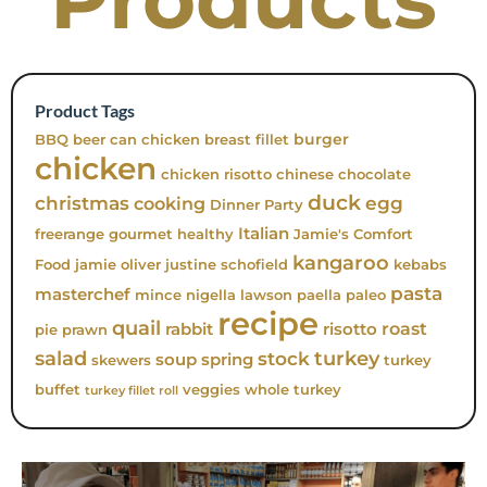
Product Tags
burger
BBQ
beer can chicken
breast fillet
chicken
chicken risotto
chinese
chocolate
duck
christmas
egg
cooking
Dinner Party
Italian
freerange
gourmet
healthy
Jamie's Comfort
kangaroo
Food
jamie oliver
justine schofield
kebabs
pasta
masterchef
mince
nigella lawson
paella
paleo
recipe
quail
roast
rabbit
risotto
pie
prawn
turkey
salad
stock
soup
spring
skewers
turkey
buffet
veggies
whole turkey
turkey fillet roll