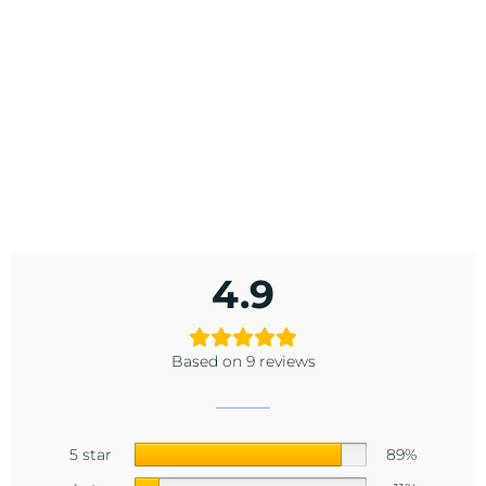
4.9
Based on 9 reviews
5 star
89%