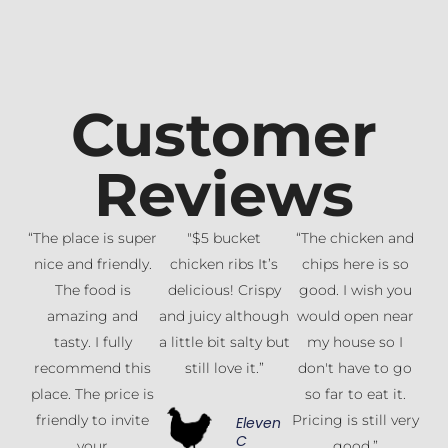
Customer
Reviews
“The place is super
"$5 bucket
“The chicken and
nice and friendly.
chicken ribs It’s
chips here is so
The food is
delicious! Crispy
good. I wish you
amazing and
and juicy although
would open near
tasty. I fully
a little bit salty but
my house so I
recommend this
still love it.”
don't have to go
place. The price is
so far to eat it.
friendly to invite
Pricing is still very
Eleven
C
your
good.”