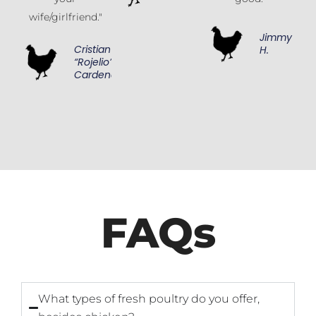
wife/girlfriend."
Jimmy
Cristian
H.
“Rojelio”
Cardenas
FAQs
What types of fresh poultry do you offer,