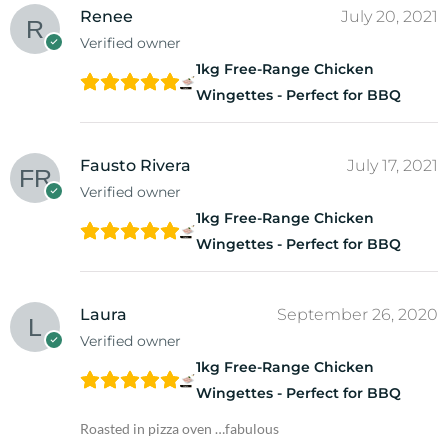
Renee
July 20, 2021
Verified owner
1kg Free-Range Chicken
Wingettes - Perfect for BBQ
Fausto Rivera
July 17, 2021
Verified owner
1kg Free-Range Chicken
Wingettes - Perfect for BBQ
Laura
September 26, 2020
Verified owner
1kg Free-Range Chicken
Wingettes - Perfect for BBQ
Roasted in pizza oven …fabulous