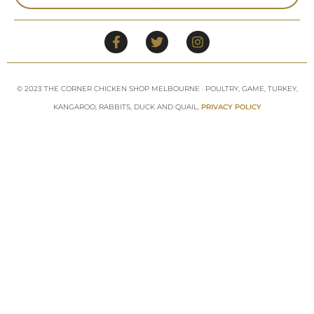
© 2023 THE CORNER CHICKEN SHOP MELBOURNE · POULTRY, GAME, TURKEY,
KANGAROO, RABBITS, DUCK AND QUAIL,
PRIVACY POLICY