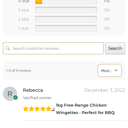
4 star
11%
3 star
0%
2 star
0%
1 star
0%
Search
1-5 of 9 reviews
Most Recent
Rebecca
December 3, 2022
Verified owner
1kg Free-Range Chicken
Wingettes - Perfect for BBQ