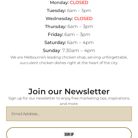
Monday:
CLOSED
Tuesday:
6am – 3pm
Wednesday:
CLOSED
6am – 3pm
Thursday:
Friday:
6am – 3pm
Saturday:
6am – 4pm
Sunday
: 7:30am – 4pm
We are Melbourne’s leading chicken shop, serving unforgettable,
succulent chicken dishes right at the heart of the city.
Join our Newsletter
Sign up for our newsletter to enjoy free marketing tips, inspirations,
and more.
Sign Up