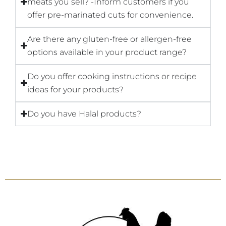
meats you sell? -Inform customers if you
offer pre-marinated cuts for convenience.
Are there any gluten-free or allergen-free
options available in your product range?
Do you offer cooking instructions or recipe
ideas for your products?
Do you have Halal products?