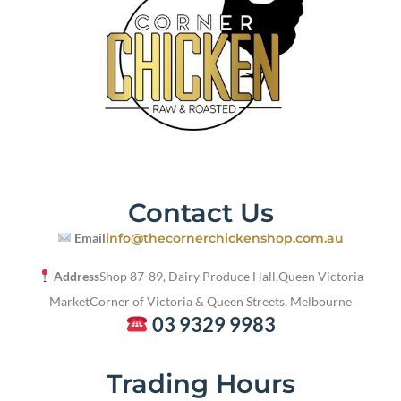
Contact Us
Email
info@thecornerchickenshop.com.au
Address
Shop 87-89, Dairy Produce Hall,
Queen Victoria
Market
Corner of Victoria & Queen Streets, Melbourne
03 9329 9983
Trading Hours