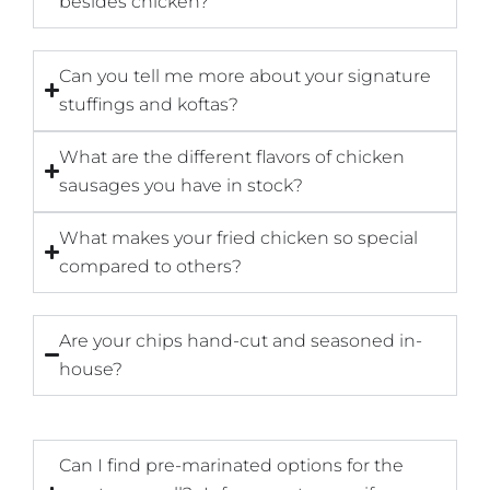
besides chicken?
Can you tell me more about your signature
stuffings and koftas?
What are the different flavors of chicken
sausages you have in stock?
What makes your fried chicken so special
compared to others?
Are your chips hand-cut and seasoned in-
house?
Can I find pre-marinated options for the