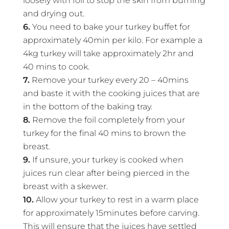
loosely with foil to stop the skin from burning
and drying out.
6.
You need to bake your turkey buffet for
approximately 40min per kilo. For example a
4kg turkey will take approximately 2hr and
40 mins to cook.
7.
Remove your turkey every 20 – 40mins
and baste it with the cooking juices that are
in the bottom of the baking tray.
8.
Remove the foil completely from your
turkey for the final 40 mins to brown the
breast.
9.
If unsure, your turkey is cooked when
juices run clear after being pierced in the
breast with a skewer.
10.
Allow your turkey to rest in a warm place
for approximately 15minutes before carving.
This will ensure that the juices have settled