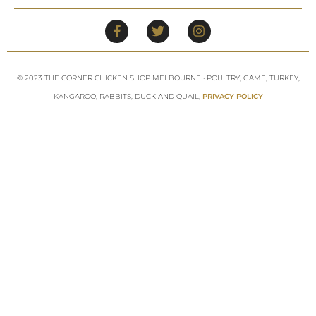
© 2023 THE CORNER CHICKEN SHOP MELBOURNE · POULTRY, GAME, TURKEY,
KANGAROO, RABBITS, DUCK AND QUAIL,
PRIVACY POLICY