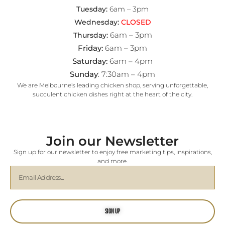
Tuesday:
6am – 3pm
Wednesday:
CLOSED
6am – 3pm
Thursday:
Friday:
6am – 3pm
Saturday:
6am – 4pm
Sunday
: 7:30am – 4pm
We are Melbourne’s leading chicken shop, serving unforgettable,
succulent chicken dishes right at the heart of the city.
Join our Newsletter
Sign up for our newsletter to enjoy free marketing tips, inspirations,
and more.
Sign Up