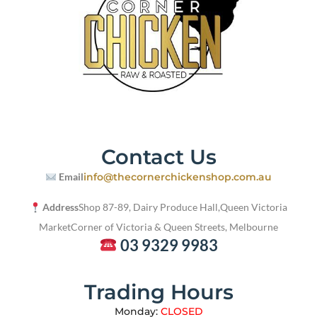
Contact Us
Email
info@thecornerchickenshop.com.au
Address
Shop 87-89, Dairy Produce Hall,
Queen Victoria
Market
Corner of Victoria & Queen Streets, Melbourne
03 9329 9983
Trading Hours
Monday:
CLOSED