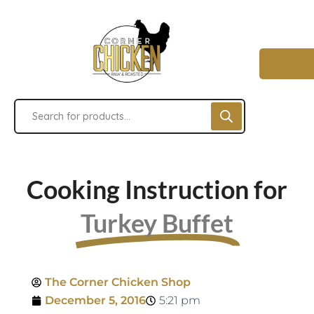
Cooking Instruction for
Turkey Buffet
The Corner Chicken Shop
December 5, 2016
5:21 pm