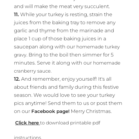
and will make the meat very succulent.
11.
While your turkey is resting, strain the
juices from the baking tray to remove any
garlic and thyme from the marinade and
place 1 cup of those baking juices in a
saucepan along with our
homemade turkey
gravy
. Bring to the boil then simmer for 5
minutes. Serve it along with our
homemade
cranberry sauce
.
12.
And remember, enjoy yourself! It's all
about friends and family during this festive
season. We would love to see your turkey
pics anytime! Send them to us or post them
on our
Facebook page!
Merry Christmas.
Click here
to download printable pdf
instructions.