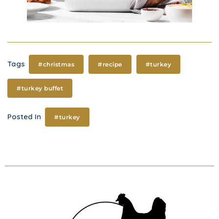
Tags
#christmas
#recipe
#turkey
#turkey buffet
Posted In
#turkey