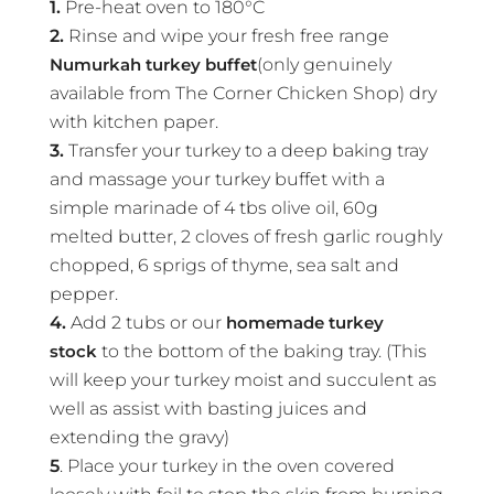
1.
Pre-heat oven to 180°C
2.
Rinse and wipe your fresh free range
Numurkah turkey buffet
(only genuinely
available from The Corner Chicken Shop) dry
with kitchen paper.
3.
Transfer your turkey to a deep baking tray
and massage your turkey buffet with a
simple marinade of 4 tbs olive oil, 60g
melted butter, 2 cloves of fresh garlic roughly
chopped, 6 sprigs of thyme, sea salt and
pepper.
4.
Add 2 tubs or our
homemade turkey
stock
to the bottom of the baking tray. (This
will keep your turkey moist and succulent as
well as assist with basting juices and
extending the gravy)
5
. Place your turkey in the oven covered