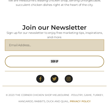
We are Melbourne’s leading chicken shop, serving unforgettable,
succulent chicken dishes right at the heart of the city.
Join our Newsletter
Sign up for our newsletter to enjoy free marketing tips, inspirations,
and more.
Sign Up
© 2023 THE CORNER CHICKEN SHOP MELBOURNE · POULTRY, GAME, TURKEY,
KANGAROO, RABBITS, DUCK AND QUAIL,
PRIVACY POLICY