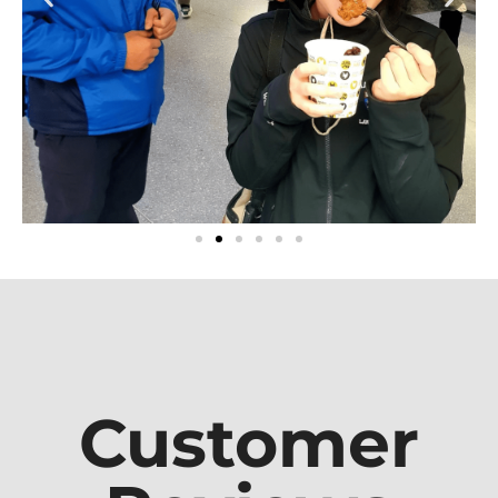
Customer