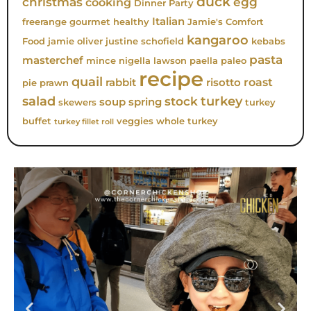
duck
christmas
egg
cooking
Dinner Party
Italian
freerange
gourmet
healthy
Jamie's Comfort
kangaroo
Food
jamie oliver
justine schofield
kebabs
pasta
masterchef
mince
nigella lawson
paella
paleo
recipe
quail
roast
rabbit
risotto
pie
prawn
turkey
salad
stock
soup
spring
skewers
turkey
buffet
veggies
whole turkey
turkey fillet roll