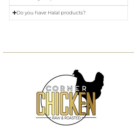
Do you have Halal products?