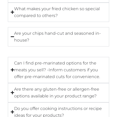
What makes your fried chicken so special
compared to others?
Are your chips hand-cut and seasoned in-
house?
Can I find pre-marinated options for the
meats you sell? -Inform customers if you
offer pre-marinated cuts for convenience.
Are there any gluten-free or allergen-free
options available in your product range?
Do you offer cooking instructions or recipe
ideas for your products?