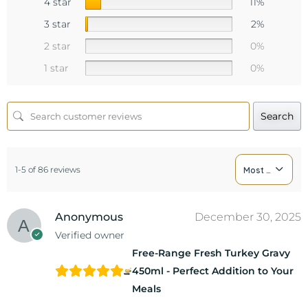
4 star
11%
3 star
2%
2 star
0%
1 star
0%
Search
1-5 of 86 reviews
Most Recent
Anonymous
December 30, 2025
Verified owner
Free-Range Fresh Turkey Gravy
450ml - Perfect Addition to Your
Meals