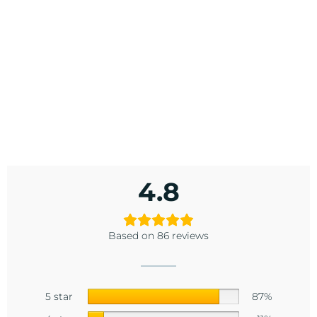
4.8
Based on 86 reviews
5 star
87%