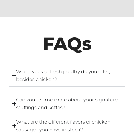
FAQs
What types of fresh poultry do you offer,
besides chicken?
Can you tell me more about your signature
stuffings and koftas?
What are the different flavors of chicken
sausages you have in stock?