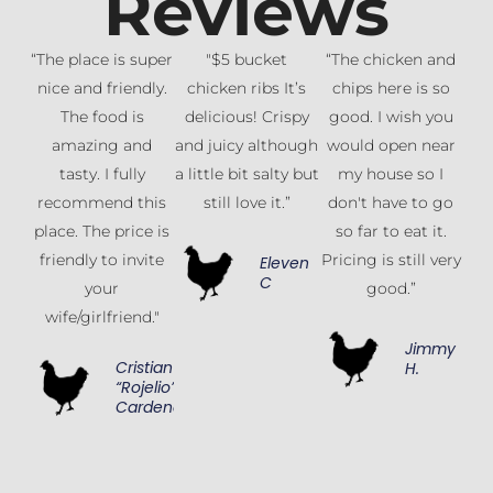
Reviews
“The place is super
"$5 bucket
“The chicken and
nice and friendly.
chicken ribs It’s
chips here is so
The food is
delicious! Crispy
good. I wish you
amazing and
and juicy although
would open near
tasty. I fully
a little bit salty but
my house so I
recommend this
still love it.”
don't have to go
place. The price is
so far to eat it.
friendly to invite
Pricing is still very
Eleven
C
your
good.”
wife/girlfriend."
Jimmy
Cristian
H.
“Rojelio”
Cardenas