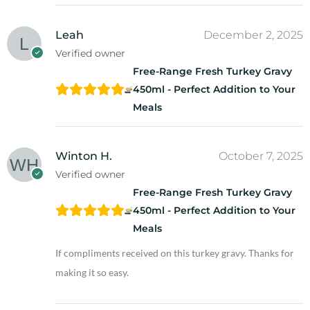
Leah
December 2, 2025
Verified owner
Free-Range Fresh Turkey Gravy
450ml - Perfect Addition to Your
Meals
Winton H.
October 7, 2025
Verified owner
Free-Range Fresh Turkey Gravy
450ml - Perfect Addition to Your
Meals
If compliments received on this turkey gravy. Thanks for
making it so easy.