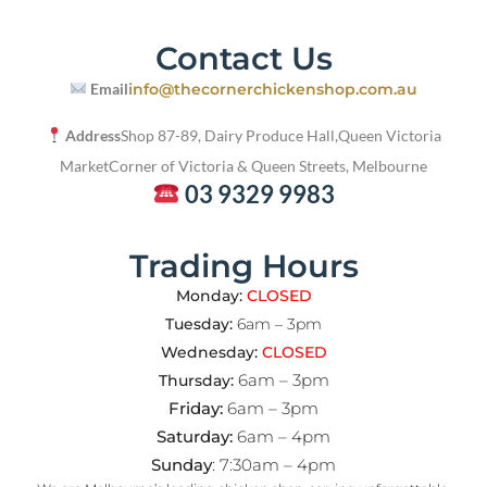
Contact Us
Email
info@thecornerchickenshop.com.au
Address
Shop 87-89, Dairy Produce Hall,
Queen Victoria
Market
Corner of Victoria & Queen Streets, Melbourne
03 9329 9983
Trading Hours
Monday:
CLOSED
Tuesday:
6am – 3pm
Wednesday:
CLOSED
6am – 3pm
Thursday:
Friday:
6am – 3pm
Saturday:
6am – 4pm
Sunday
: 7:30am – 4pm