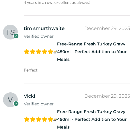
4 years in a row, excellent as always!
tim smurthwaite
December 29, 2025
Verified owner
Free-Range Fresh Turkey Gravy
450ml - Perfect Addition to Your
Meals
Perfect
Vicki
December 29, 2025
Verified owner
Free-Range Fresh Turkey Gravy
450ml - Perfect Addition to Your
Meals