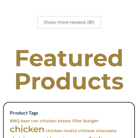
Show more reviews (81)
Featured
Products
Product Tags
burger
BBQ
beer can chicken
breast fillet
chicken
chicken risotto
chinese
chocolate