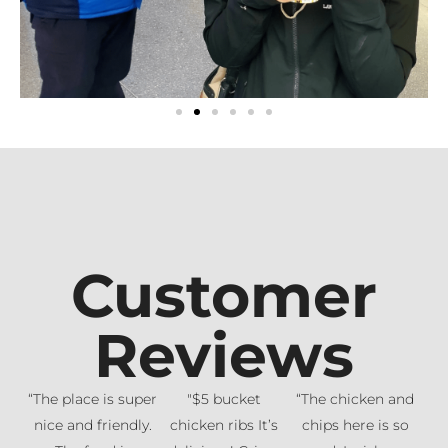
Customer
Reviews
“The place is super
"$5 bucket
“The chicken and
nice and friendly.
chicken ribs It’s
chips here is so