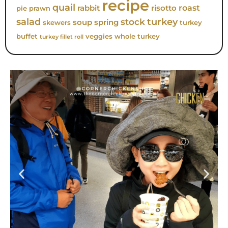
recipe
quail
roast
rabbit
risotto
pie
prawn
turkey
salad
stock
soup
spring
skewers
turkey
buffet
veggies
whole turkey
turkey fillet roll