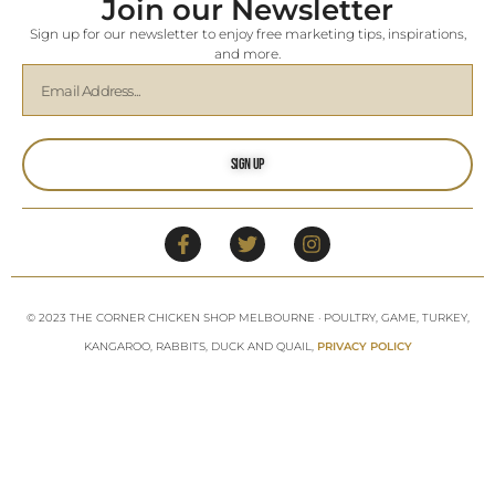
Join our Newsletter
Sign up for our newsletter to enjoy free marketing tips, inspirations,
and more.
Sign Up
© 2023 THE CORNER CHICKEN SHOP MELBOURNE · POULTRY, GAME, TURKEY,
KANGAROO, RABBITS, DUCK AND QUAIL,
PRIVACY POLICY