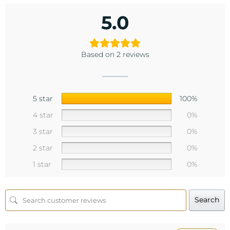
5.0
Based on 2 reviews
5 star
100%
4 star
0%
3 star
0%
2 star
0%
1 star
0%
Search