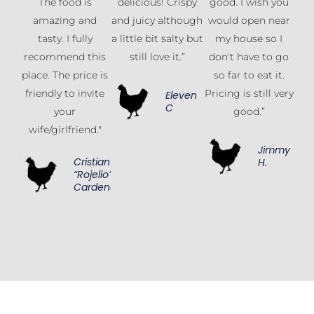
The food is
delicious! Crispy
good. I wish you
amazing and
and juicy although
would open near
tasty. I fully
a little bit salty but
my house so I
recommend this
still love it.”
don't have to go
place. The price is
so far to eat it.
friendly to invite
Pricing is still very
Eleven
C
your
good.”
wife/girlfriend."
Jimmy
Cristian
H.
“Rojelio”
Cardenas