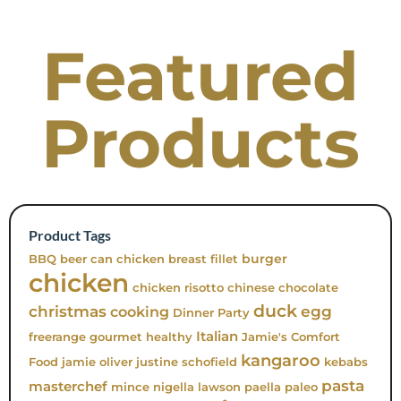
Featured
Products
Product Tags
burger
BBQ
beer can chicken
breast fillet
chicken
chicken risotto
chinese
chocolate
duck
christmas
egg
cooking
Dinner Party
Italian
freerange
gourmet
healthy
Jamie's Comfort
kangaroo
Food
jamie oliver
justine schofield
kebabs
pasta
masterchef
mince
nigella lawson
paella
paleo