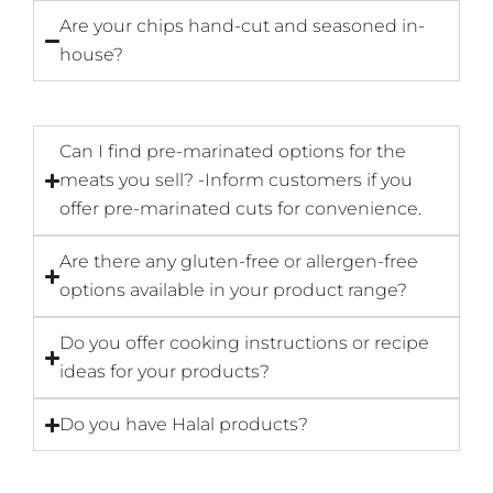
Are your chips hand-cut and seasoned in-
house?
Can I find pre-marinated options for the
meats you sell? -Inform customers if you
offer pre-marinated cuts for convenience.
Are there any gluten-free or allergen-free
options available in your product range?
Do you offer cooking instructions or recipe
ideas for your products?
Do you have Halal products?