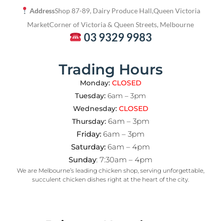
Address
Shop 87-89, Dairy Produce Hall,
Queen Victoria
Market
Corner of Victoria & Queen Streets, Melbourne
03 9329 9983
Trading Hours
Monday:
CLOSED
Tuesday:
6am – 3pm
Wednesday:
CLOSED
6am – 3pm
Thursday:
Friday:
6am – 3pm
Saturday:
6am – 4pm
Sunday
: 7:30am – 4pm
We are Melbourne’s leading chicken shop, serving unforgettable,
succulent chicken dishes right at the heart of the city.