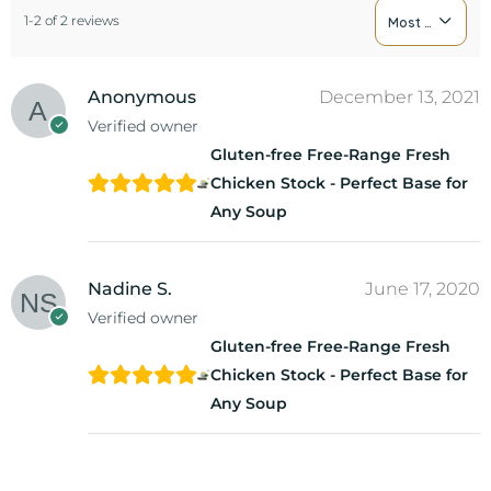
1-2 of 2 reviews
Most Recent
Anonymous
December 13, 2021
Verified owner
Gluten-free Free-Range Fresh
Chicken Stock - Perfect Base for
Any Soup
Nadine S.
June 17, 2020
Verified owner
Gluten-free Free-Range Fresh
Chicken Stock - Perfect Base for
Any Soup