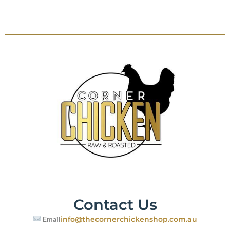
Contact Us
Email
info@thecornerchickenshop.com.au