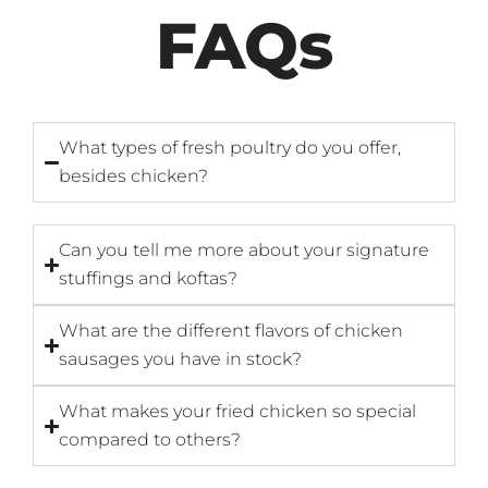
FAQs
What types of fresh poultry do you offer,
besides chicken?
Can you tell me more about your signature
stuffings and koftas?
What are the different flavors of chicken
sausages you have in stock?
What makes your fried chicken so special
compared to others?