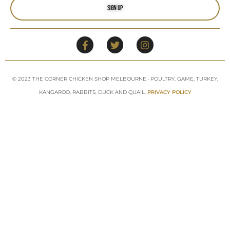
Sign Up
© 2023 THE CORNER CHICKEN SHOP MELBOURNE · POULTRY, GAME, TURKEY,
KANGAROO, RABBITS, DUCK AND QUAIL,
PRIVACY POLICY