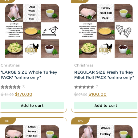
Christmas
Christmas
*LARGE SIZE Whole Turkey
REGULAR SIZE Fresh Turkey
PACK* *online only*
Fillet Roll PACK *online only*
3
2
5.00
5.00
$
$
170.00
$
$
100.00
184.00
107.00
out of 5
out of 5
Add to cart
Add to cart
6%
6%