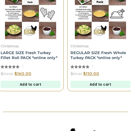
Christmas
Christmas
LARGE SIZE Fresh Turkey
REGULAR SIZE Fresh Whole
Fillet Roll PACK *online only*
Turkey PACK *online only*
1
1
5.00
5.00
$
$
160.00
$
$
110.00
170.00
117.00
out of 5
out of 5
Add to cart
Add to cart