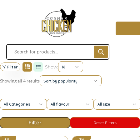
Show:
Filter
16
Showing all 4 results
Sort by popularity
All Categories
All flavour
All size
8%
7%