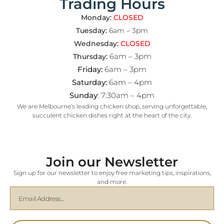
Trading Hours
Monday:
CLOSED
Tuesday:
6am – 3pm
Wednesday:
CLOSED
6am – 3pm
Thursday:
Friday:
6am – 3pm
Saturday:
6am – 4pm
Sunday
: 7:30am – 4pm
We are Melbourne’s leading chicken shop, serving unforgettable,
succulent chicken dishes right at the heart of the city.
Join our Newsletter
Sign up for our newsletter to enjoy free marketing tips, inspirations,
and more.