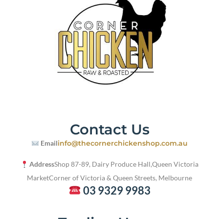
Contact Us
Email
info@thecornerchickenshop.com.au
Address
Shop 87-89, Dairy Produce Hall,
Queen Victoria
Market
Corner of Victoria & Queen Streets, Melbourne
03 9329 9983