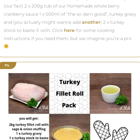
(our fav!) 2 x 200g tub of our homemade whole berry
cranberry sauce 1 x 500ml of “the so darn good”, turkey gravy
and (you actually might wanna add
another
) 2 x turkey
stock to baste it with. Click
here
for some cooking
instructions if you need them, but we imagine you’re a pro
7%