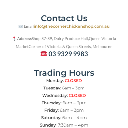
Contact Us
Email
info@thecornerchickenshop.com.au
Address
Shop 87-89, Dairy Produce Hall,
Queen Victoria
Market
Corner of Victoria & Queen Streets, Melbourne
03 9329 9983
Trading Hours
Monday:
CLOSED
Tuesday:
6am – 3pm
Wednesday:
CLOSED
6am – 3pm
Thursday:
Friday:
6am – 3pm
Saturday:
6am – 4pm
Sunday
: 7:30am – 4pm