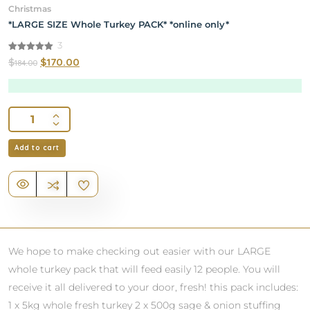
Christmas
*LARGE SIZE Whole Turkey PACK* *online only*
3
5.00
$
$
170.00
184.00
out of 5
Add to cart
We hope to make checking out easier with our LARGE
whole turkey pack that will feed easily 12 people. You will
receive it all delivered to your door, fresh! this pack includes:
1 x 5kg whole fresh turkey 2 x 500g sage & onion stuffing