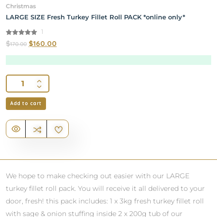
Christmas
LARGE SIZE Fresh Turkey Fillet Roll PACK *online only*
1
5.00
$
$
160.00
170.00
out of 5
Add to cart
We hope to make checking out easier with our LARGE
turkey fillet roll pack. You will receive it all delivered to your
door, fresh! this pack includes: 1 x 3kg fresh turkey fillet roll
with sage & onion stuffing inside 2 x 200g tub of our