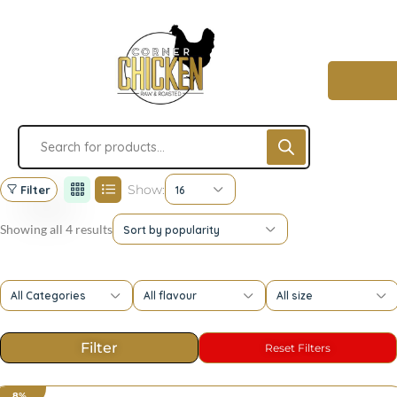
Show:
Filter
16
Showing all 4 results
Sort by popularity
All Categories
All flavour
All size
8%