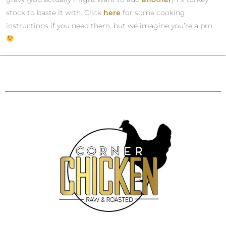
stock to baste it with. Click
here
for some cooking
instructions if you need them, but we imagine you’re a pro