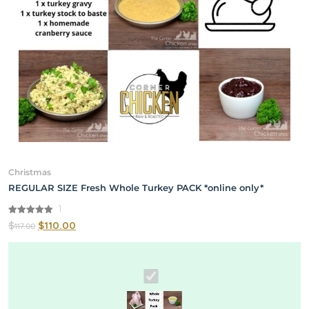
Christmas
REGULAR SIZE Fresh Whole Turkey PACK *online only*
1
5.00
$
$
110.00
117.00
out of 5
REGULAR
SIZE