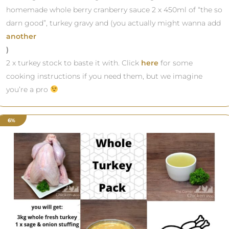
homemade whole berry cranberry sauce 2 x 450ml of “the so
darn good”, turkey gravy and (you actually might wanna add
another
)
2 x turkey stock to baste it with. Click
here
for some
cooking instructions if you need them, but we imagine
you’re a pro
6%