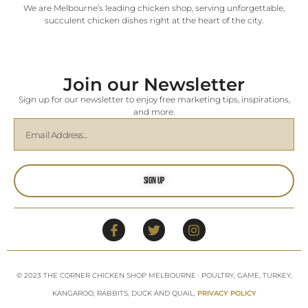
We are Melbourne’s leading chicken shop, serving unforgettable,
succulent chicken dishes right at the heart of the city.
Join our Newsletter
Sign up for our newsletter to enjoy free marketing tips, inspirations,
and more.
Sign Up
© 2023 THE CORNER CHICKEN SHOP MELBOURNE · POULTRY, GAME, TURKEY,
KANGAROO, RABBITS, DUCK AND QUAIL,
PRIVACY POLICY