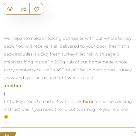
We hope to make checking out easier with our whole turkey
pack. You will receive it all delivered to your door, fresh! this
pack includes: 1 x 2kg fresh turkey fillet roll with sage &
onion stuffing inside 1 x 200g tub of our homemade whole
berry cranberry sauce 1 x 450ml of “the so darn good”, turkey
gravy and (you actually might want to add
another
)
1 x turkey stock to baste it with. Click
here
for some cooking
instructions if you need them, but we imagine you’re a pro
6%