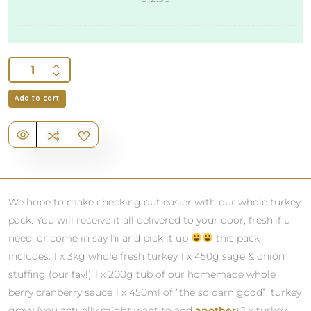
to
Your
Meals
Add to cart
We hope to make checking out easier with our whole turkey
pack. You will receive it all delivered to your door, fresh.if u
need. or come in say hi and pick it up
this pack
includes: 1 x 3kg whole fresh turkey 1 x 450g sage & onion
stuffing (our fav!) 1 x 200g tub of our homemade whole
berry cranberry sauce 1 x 450ml of “the so darn good”, turkey
gravy (you actually might want to add
another
) 1 x turkey