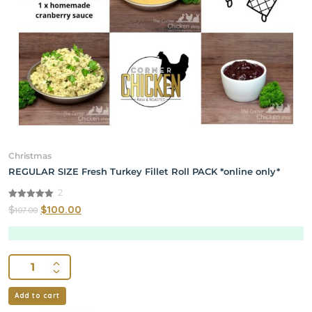
Christmas
REGULAR SIZE Fresh Turkey Fillet Roll PACK *online only*
2
5.00
$
$
100.00
107.00
out of 5
Add to cart