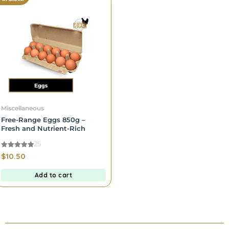
Miscellaneous
Free-Range Eggs 850g –
Fresh and Nutrient-Rich
25
4.92
$
10.50
out of 5
Add to cart