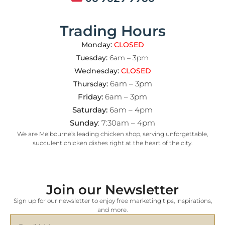
Trading Hours
Monday:
CLOSED
Tuesday:
6am – 3pm
Wednesday:
CLOSED
6am – 3pm
Thursday:
Friday:
6am – 3pm
Saturday:
6am – 4pm
Sunday
: 7:30am – 4pm
We are Melbourne’s leading chicken shop, serving unforgettable,
succulent chicken dishes right at the heart of the city.
Join our Newsletter
Sign up for our newsletter to enjoy free marketing tips, inspirations,
and more.