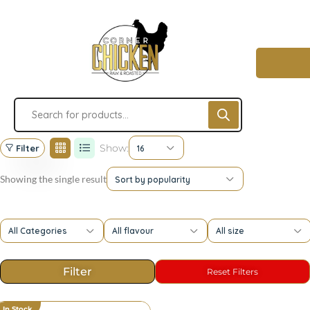
Show:
Filter
16
Showing the single result
Sort by popularity
All Categories
All flavour
All size
In Stock