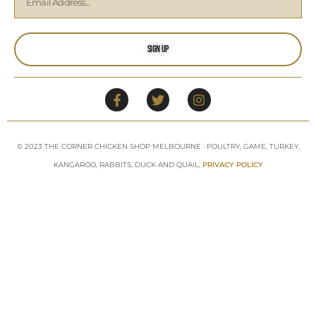
Sign Up
© 2023 THE CORNER CHICKEN SHOP MELBOURNE · POULTRY, GAME, TURKEY,
KANGAROO, RABBITS, DUCK AND QUAIL,
PRIVACY POLICY