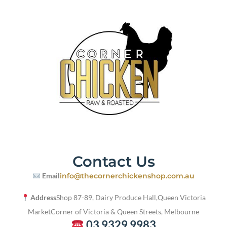
Contact Us
Email
info@thecornerchickenshop.com.au
Address
Shop 87-89, Dairy Produce Hall,
Queen Victoria
Market
Corner of Victoria & Queen Streets, Melbourne
03 9329 9983