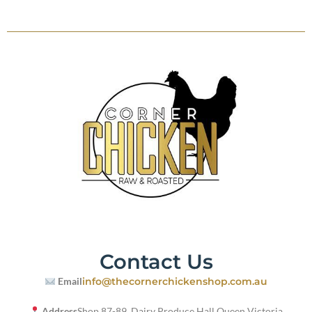
Contact Us
Email
info@thecornerchickenshop.com.au
Address
Shop 87-89, Dairy Produce Hall,
Queen Victoria