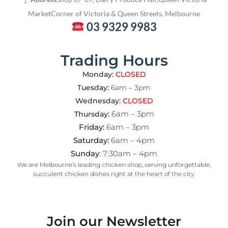
Market
Corner of Victoria & Queen Streets, Melbourne
03 9329 9983
Trading Hours
Monday:
CLOSED
Tuesday:
6am – 3pm
Wednesday:
CLOSED
6am – 3pm
Thursday:
Friday:
6am – 3pm
Saturday:
6am – 4pm
Sunday
: 7:30am – 4pm
We are Melbourne’s leading chicken shop, serving unforgettable,
succulent chicken dishes right at the heart of the city.
Join our Newsletter