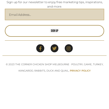
Sign up for our newsletter to enjoy free marketing tips, inspirations,
and more.
Sign Up
© 2023 THE CORNER CHICKEN SHOP MELBOURNE · POULTRY, GAME, TURKEY,
KANGAROO, RABBITS, DUCK AND QUAIL,
PRIVACY POLICY