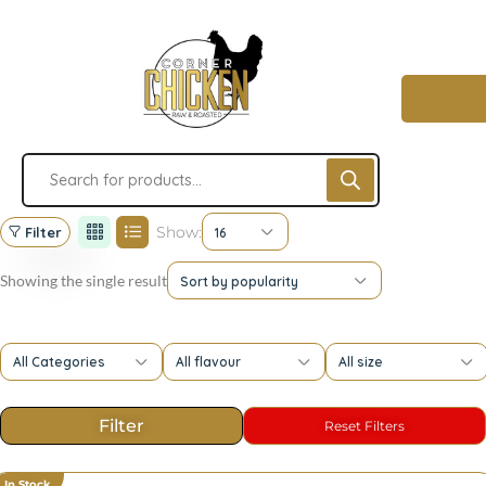
Show:
Filter
16
Showing the single result
Sort by popularity
All Categories
All flavour
All size
In Stock