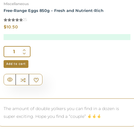
Miscellaneous
Free-Range Eggs 850g – Fresh and Nutrient-Rich
25
4.92
$
10.50
out of 5
Add to cart
The amount of double yolkers you can find in a dozen is
super exciting. Hope you find a “couple”