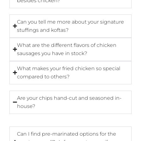
besides chicken?
Can you tell me more about your signature
stuffings and koftas?
What are the different flavors of chicken
sausages you have in stock?
What makes your fried chicken so special
compared to others?
Are your chips hand-cut and seasoned in-
house?
Can I find pre-marinated options for the