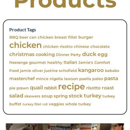
Product Tags
burger
BBQ
beer can chicken
breast fillet
chicken
chicken risotto
chinese
chocolate
duck
christmas
egg
cooking
Dinner Party
Italian
freerange
gourmet
healthy
Jamie's Comfort
kangaroo
Food
jamie oliver
justine schofield
kebabs
pasta
masterchef
mince
nigella lawson
paella
paleo
recipe
quail
roast
rabbit
risotto
pie
prawn
turkey
salad
stock
soup
spring
skewers
turkey
buffet
veggies
whole turkey
turkey fillet roll