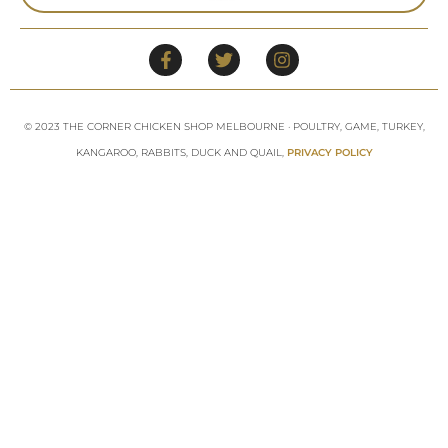
© 2023 THE CORNER CHICKEN SHOP MELBOURNE · POULTRY, GAME, TURKEY,
KANGAROO, RABBITS, DUCK AND QUAIL,
PRIVACY POLICY