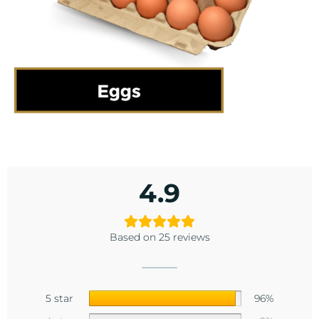
4.9
Based on 25 reviews
5 star
96%