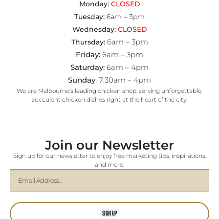
Monday:
CLOSED
Tuesday:
6am – 3pm
Wednesday:
CLOSED
6am – 3pm
Thursday:
Friday:
6am – 3pm
Saturday:
6am – 4pm
Sunday
: 7:30am – 4pm
We are Melbourne’s leading chicken shop, serving unforgettable,
succulent chicken dishes right at the heart of the city.
Join our Newsletter
Sign up for our newsletter to enjoy free marketing tips, inspirations,
and more.
Sign Up