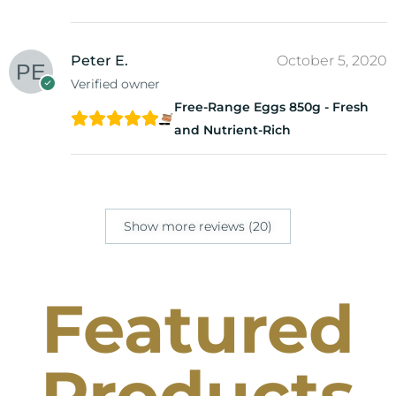
Peter E.
October 5, 2020
Verified owner
Free-Range Eggs 850g - Fresh
and Nutrient-Rich
Show more reviews (20)
Featured
Products