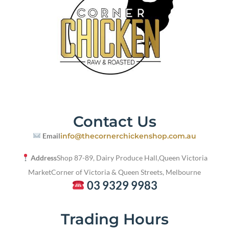
Contact Us
Email
info@thecornerchickenshop.com.au
Address
Shop 87-89, Dairy Produce Hall,
Queen Victoria
Market
Corner of Victoria & Queen Streets, Melbourne
03 9329 9983
Trading Hours