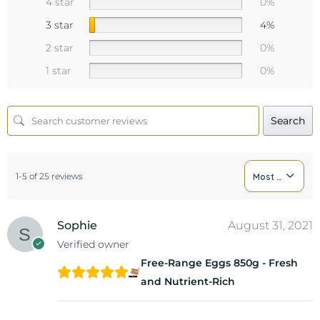
4 star
0%
3 star
4%
2 star
0%
1 star
0%
Search
1-5 of 25 reviews
Most Recent
Sophie
August 31, 2021
Verified owner
Free-Range Eggs 850g - Fresh
and Nutrient-Rich