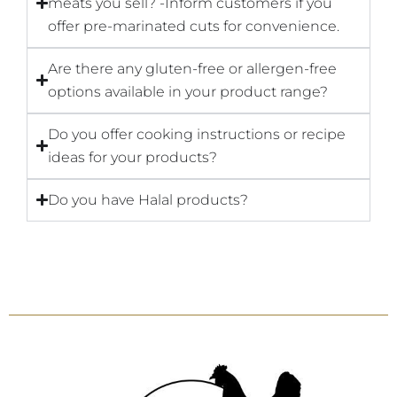
meats you sell? -Inform customers if you
offer pre-marinated cuts for convenience.
Are there any gluten-free or allergen-free
options available in your product range?
Do you offer cooking instructions or recipe
ideas for your products?
Do you have Halal products?