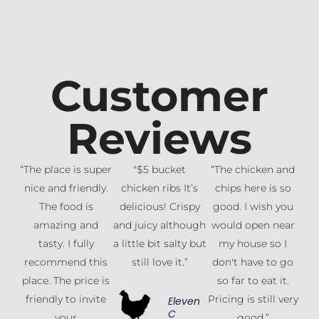
Customer
Reviews
“The place is super
"$5 bucket
“The chicken and
nice and friendly.
chicken ribs It’s
chips here is so
The food is
delicious! Crispy
good. I wish you
amazing and
and juicy although
would open near
tasty. I fully
a little bit salty but
my house so I
recommend this
still love it.”
don't have to go
place. The price is
so far to eat it.
friendly to invite
Pricing is still very
Eleven
C
your
good.”