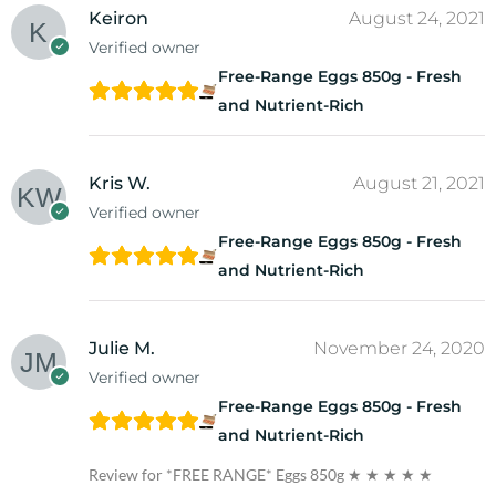
Keiron
August 24, 2021
Verified owner
Free-Range Eggs 850g - Fresh
and Nutrient-Rich
Kris W.
August 21, 2021
Verified owner
Free-Range Eggs 850g - Fresh
and Nutrient-Rich
Julie M.
November 24, 2020
Verified owner
Free-Range Eggs 850g - Fresh
and Nutrient-Rich
Review for *FREE RANGE* Eggs 850g
★ ★ ★ ★ ★