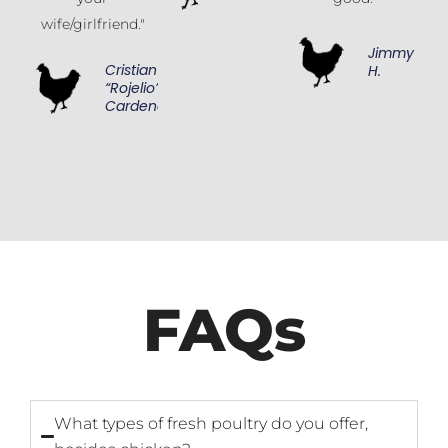
wife/girlfriend."
Jimmy
Cristian
H.
“Rojelio”
Cardenas
FAQs
What types of fresh poultry do you offer,