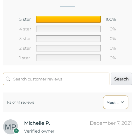
5 star
100%
4 star
0%
3 star
0%
2 star
0%
1 star
0%
Search
1-5 of 41 reviews
Most Recent
Michelle P.
December 7, 2021
Verified owner