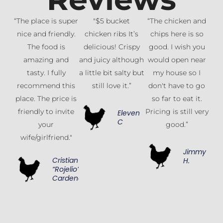
“The place is super
"$5 bucket
“The chicken and
nice and friendly.
chicken ribs It’s
chips here is so
The food is
delicious! Crispy
good. I wish you
amazing and
and juicy although
would open near
tasty. I fully
a little bit salty but
my house so I
recommend this
still love it.”
don't have to go
place. The price is
so far to eat it.
friendly to invite
Pricing is still very
Eleven
C
your
good.”
wife/girlfriend."
Jimmy
Cristian
H.
“Rojelio”
Cardenas