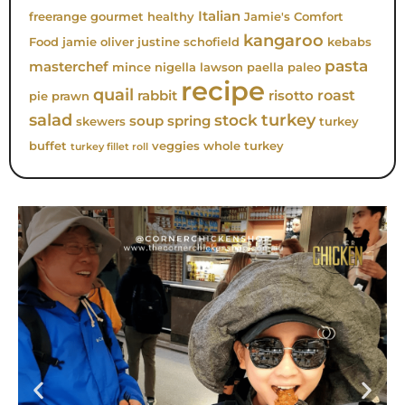
Italian
freerange
gourmet
healthy
Jamie's Comfort
kangaroo
Food
jamie oliver
justine schofield
kebabs
pasta
masterchef
mince
nigella lawson
paella
paleo
recipe
quail
roast
rabbit
risotto
pie
prawn
turkey
salad
stock
soup
spring
skewers
turkey
buffet
veggies
whole turkey
turkey fillet roll