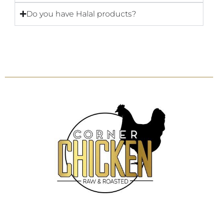
Do you have Halal products?