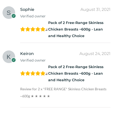
Sophie
August 31, 2021
Verified owner
Pack of 2 Free-Range Skinless
Chicken Breasts ~600g - Lean
and Healthy Choice
Keiron
August 24, 2021
Verified owner
Pack of 2 Free-Range Skinless
Chicken Breasts ~600g - Lean
and Healthy Choice
Review for 2 x *FREE RANGE* Skinless Chicken Breasts
~600g
★ ★ ★ ★ ★