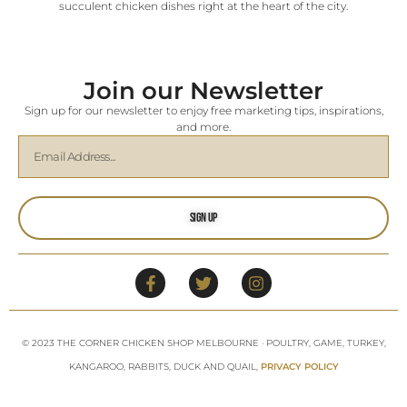
succulent chicken dishes right at the heart of the city.
Join our Newsletter
Sign up for our newsletter to enjoy free marketing tips, inspirations,
and more.
Sign Up
© 2023 THE CORNER CHICKEN SHOP MELBOURNE · POULTRY, GAME, TURKEY,
KANGAROO, RABBITS, DUCK AND QUAIL,
PRIVACY POLICY