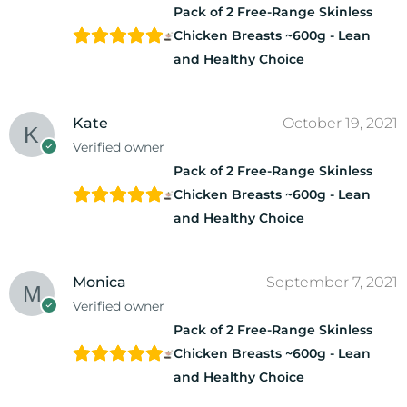
Pack of 2 Free-Range Skinless
Chicken Breasts ~600g - Lean
and Healthy Choice
Kate
October 19, 2021
Verified owner
Pack of 2 Free-Range Skinless
Chicken Breasts ~600g - Lean
and Healthy Choice
Monica
September 7, 2021
Verified owner
Pack of 2 Free-Range Skinless
Chicken Breasts ~600g - Lean
and Healthy Choice