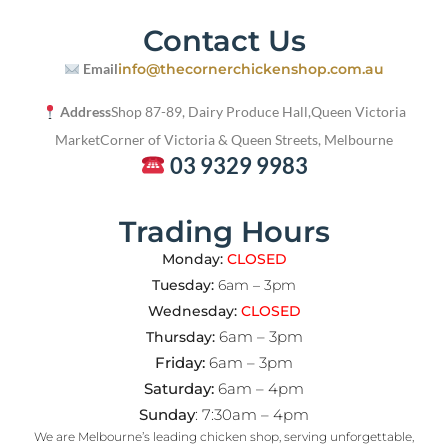
Contact Us
Email
info@thecornerchickenshop.com.au
Address
Shop 87-89, Dairy Produce Hall,
Queen Victoria
Market
Corner of Victoria & Queen Streets, Melbourne
03 9329 9983
Trading Hours
Monday:
CLOSED
Tuesday:
6am – 3pm
Wednesday:
CLOSED
6am – 3pm
Thursday:
Friday:
6am – 3pm
Saturday:
6am – 4pm
Sunday
: 7:30am – 4pm
We are Melbourne’s leading chicken shop, serving unforgettable,