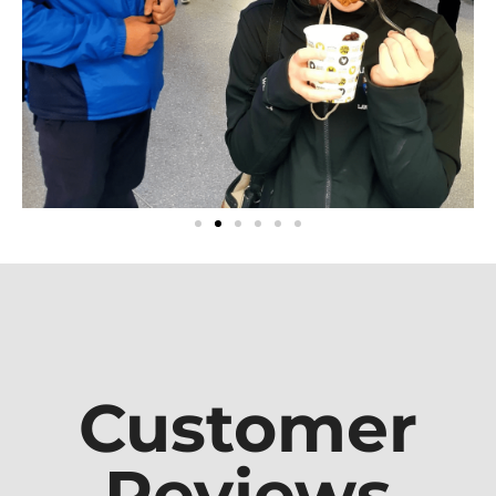
Customer
Reviews