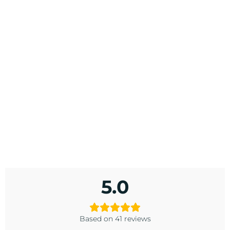
5.0
Based on 41 reviews