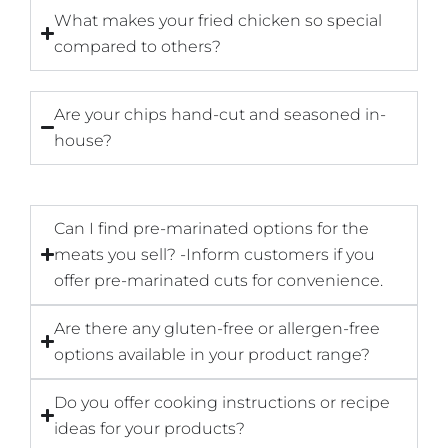
What makes your fried chicken so special
compared to others?
Are your chips hand-cut and seasoned in-
house?
Can I find pre-marinated options for the
meats you sell? -Inform customers if you
offer pre-marinated cuts for convenience.
Are there any gluten-free or allergen-free
options available in your product range?
Do you offer cooking instructions or recipe
ideas for your products?