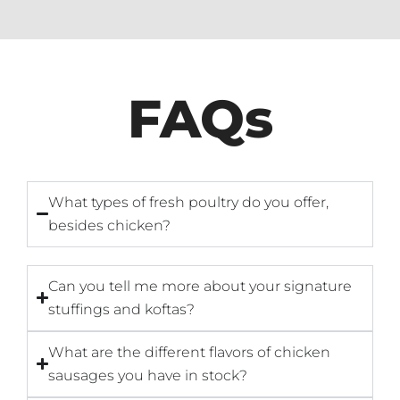
FAQs
What types of fresh poultry do you offer,
besides chicken?
Can you tell me more about your signature
stuffings and koftas?
What are the different flavors of chicken
sausages you have in stock?