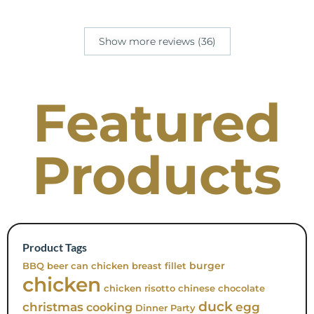
Show more reviews (36)
Featured
Products
Product Tags
burger
BBQ
beer can chicken
breast fillet
chicken
chicken risotto
chinese
chocolate
duck
christmas
egg
cooking
Dinner Party