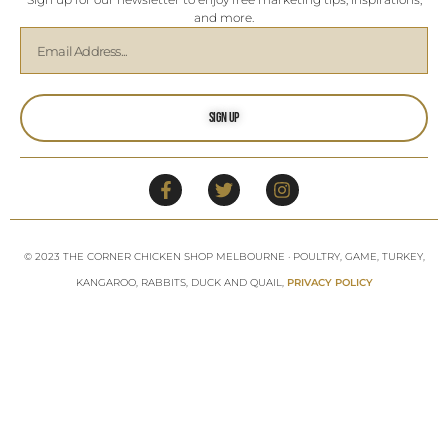
and more.
Sign Up
© 2023 THE CORNER CHICKEN SHOP MELBOURNE · POULTRY, GAME, TURKEY,
KANGAROO, RABBITS, DUCK AND QUAIL,
PRIVACY POLICY