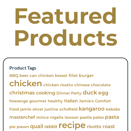
Featured
Products
Product Tags
burger
BBQ
beer can chicken
breast fillet
chicken
chicken risotto
chinese
chocolate
duck
christmas
egg
cooking
Dinner Party
Italian
freerange
gourmet
healthy
Jamie's Comfort
kangaroo
Food
jamie oliver
justine schofield
kebabs
pasta
masterchef
mince
nigella lawson
paella
paleo
recipe
quail
roast
rabbit
risotto
pie
prawn