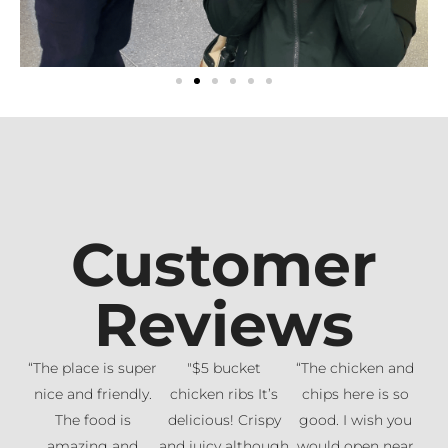
Customer
Reviews
“The place is super
"$5 bucket
“The chicken and
nice and friendly.
chicken ribs It’s
chips here is so
The food is
delicious! Crispy
good. I wish you
amazing and
and juicy although
would open near