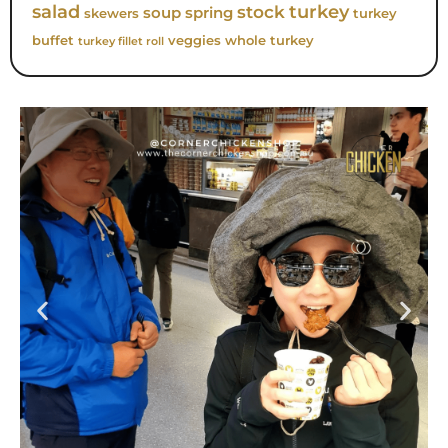
turkey
salad
stock
soup
spring
skewers
turkey
buffet
veggies
whole turkey
turkey fillet roll