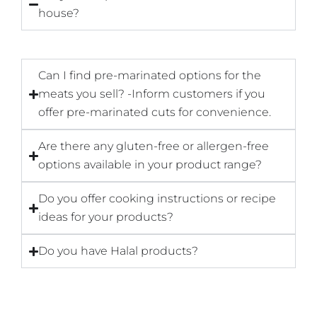
house?
Can I find pre-marinated options for the
meats you sell? -Inform customers if you
offer pre-marinated cuts for convenience.
Are there any gluten-free or allergen-free
options available in your product range?
Do you offer cooking instructions or recipe
ideas for your products?
Do you have Halal products?