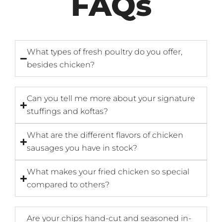
FAQs
What types of fresh poultry do you offer,
besides chicken?
Can you tell me more about your signature
stuffings and koftas?
What are the different flavors of chicken
sausages you have in stock?
What makes your fried chicken so special
compared to others?
Are your chips hand-cut and seasoned in-