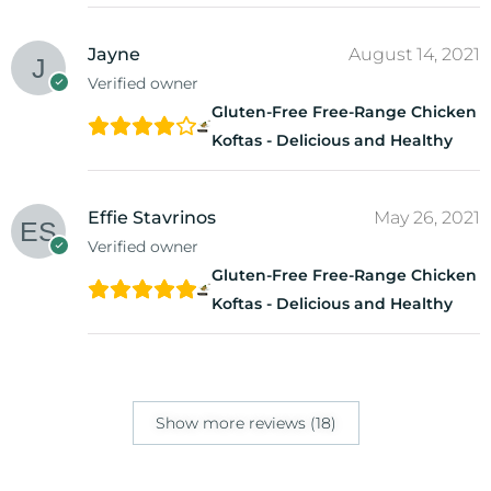
Jayne
August 14, 2021
Verified owner
Gluten-Free Free-Range Chicken
Koftas - Delicious and Healthy
Effie Stavrinos
May 26, 2021
Verified owner
Gluten-Free Free-Range Chicken
Koftas - Delicious and Healthy
Show more reviews (18)