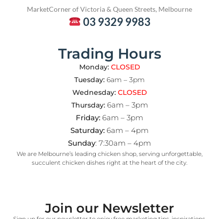
Market
Corner of Victoria & Queen Streets, Melbourne
03 9329 9983
Trading Hours
Monday:
CLOSED
Tuesday:
6am – 3pm
Wednesday:
CLOSED
6am – 3pm
Thursday:
Friday:
6am – 3pm
Saturday:
6am – 4pm
Sunday
: 7:30am – 4pm
We are Melbourne’s leading chicken shop, serving unforgettable,
succulent chicken dishes right at the heart of the city.
Join our Newsletter
Sign up for our newsletter to enjoy free marketing tips, inspirations,