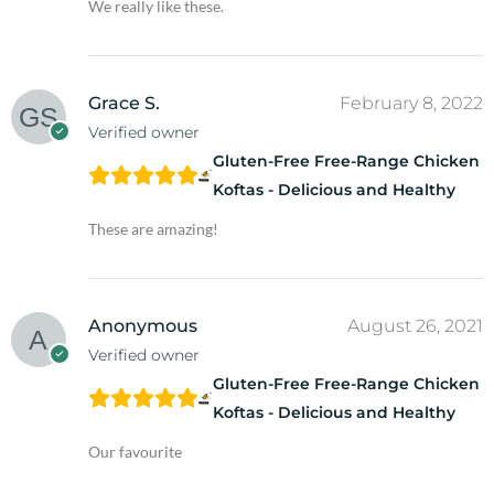
We really like these.
Grace S.
February 8, 2022
Verified owner
Gluten-Free Free-Range Chicken
Koftas - Delicious and Healthy
These are amazing!
Anonymous
August 26, 2021
Verified owner
Gluten-Free Free-Range Chicken
Koftas - Delicious and Healthy
Our favourite