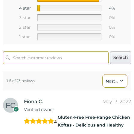
4 star
4%
3 star
0%
2 star
0%
1 star
0%
Search
1-5 of 23 reviews
Most Recent
Fiona C.
May 13, 2022
Verified owner
Gluten-Free Free-Range Chicken
Koftas - Delicious and Healthy