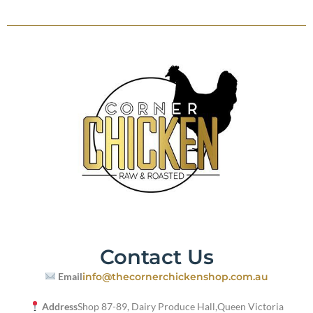
Contact Us
Email
info@thecornerchickenshop.com.au
Address
Shop 87-89, Dairy Produce Hall,
Queen Victoria