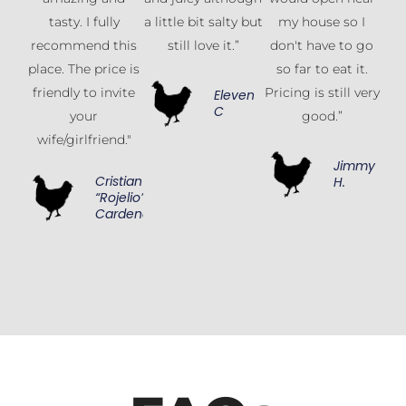
tasty. I fully
a little bit salty but
my house so I
recommend this
still love it.”
don't have to go
place. The price is
so far to eat it.
friendly to invite
Pricing is still very
Eleven
C
your
good.”
wife/girlfriend."
Jimmy
Cristian
H.
“Rojelio”
Cardenas