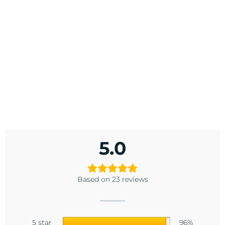
5.0
Based on 23 reviews
5 star
96%