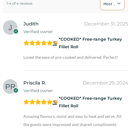
1-4 of 4 reviews
Most Recent
Judith
December 31, 2025
Verified owner
*COOKED* Free-range Turkey
Fillet Roll
Loved the ease of pre-cooked and delivered. Perfect!
Priscila R.
December 29, 2024
Verified owner
*COOKED* Free-range Turkey
Fillet Roll
Amazing flavours, moist and easy to heat and serve. All
the guests were impressed and shared compliments