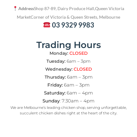
Address
Shop 87-89, Dairy Produce Hall,
Queen Victoria
Market
Corner of Victoria & Queen Streets, Melbourne
03 9329 9983
Trading Hours
Monday:
CLOSED
Tuesday:
6am – 3pm
Wednesday:
CLOSED
6am – 3pm
Thursday:
Friday:
6am – 3pm
Saturday:
6am – 4pm
Sunday
: 7:30am – 4pm
We are Melbourne’s leading chicken shop, serving unforgettable,
succulent chicken dishes right at the heart of the city.