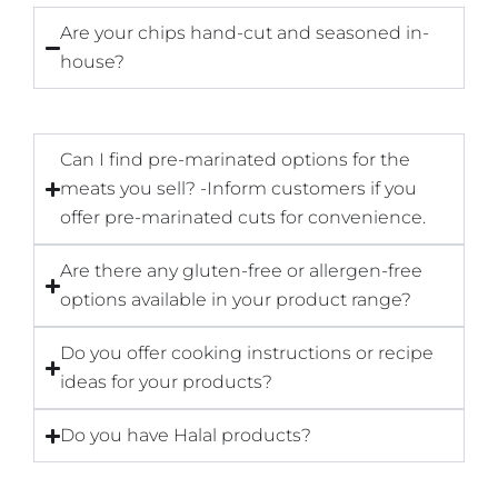
Are your chips hand-cut and seasoned in-
house?
Can I find pre-marinated options for the
meats you sell? -Inform customers if you
offer pre-marinated cuts for convenience.
Are there any gluten-free or allergen-free
options available in your product range?
Do you offer cooking instructions or recipe
ideas for your products?
Do you have Halal products?