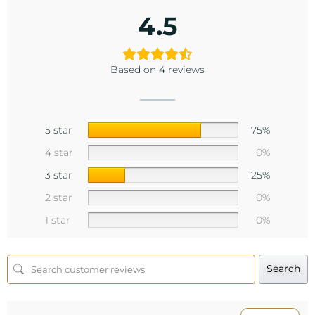
4.5
Based on 4 reviews
5 star
75%
4 star
0%
3 star
25%
2 star
0%
1 star
0%
Search