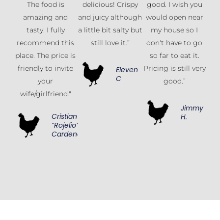
The food is
delicious! Crispy
good. I wish you
amazing and
and juicy although
would open near
tasty. I fully
a little bit salty but
my house so I
recommend this
still love it.”
don't have to go
place. The price is
so far to eat it.
friendly to invite
Pricing is still very
Eleven
C
your
good.”
wife/girlfriend."
Jimmy
Cristian
H.
“Rojelio”
Cardenas