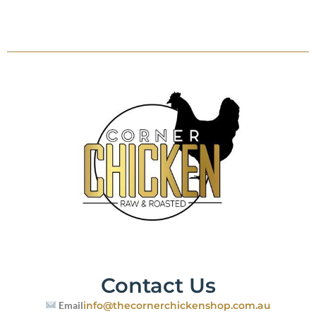
Contact Us
Email
info@thecornerchickenshop.com.au