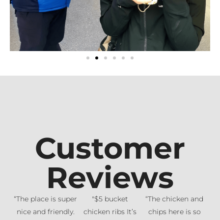
Customer
Reviews
“The place is super
"$5 bucket
“The chicken and
nice and friendly.
chicken ribs It’s
chips here is so