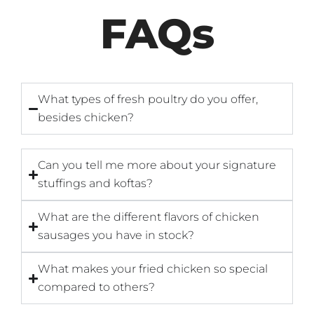
FAQs
What types of fresh poultry do you offer,
besides chicken?
Can you tell me more about your signature
stuffings and koftas?
What are the different flavors of chicken
sausages you have in stock?
What makes your fried chicken so special
compared to others?