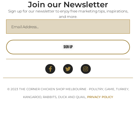
Join our Newsletter
Sign up for our newsletter to enjoy free marketing tips, inspirations,
and more.
Sign Up
© 2023 THE CORNER CHICKEN SHOP MELBOURNE · POULTRY, GAME, TURKEY,
KANGAROO, RABBITS, DUCK AND QUAIL,
PRIVACY POLICY