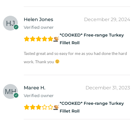
Helen Jones
December 29, 2024
Verified owner
*COOKED* Free-range Turkey
Fillet Roll
Tasted great and so easy for me as you had done the hard
work. Thank you
Maree H.
December 31, 2023
Verified owner
*COOKED* Free-range Turkey
Fillet Roll