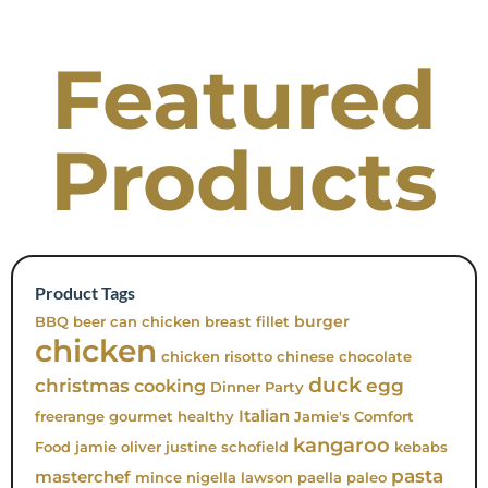
Featured
Products
Product Tags
burger
BBQ
beer can chicken
breast fillet
chicken
chicken risotto
chinese
chocolate
duck
christmas
egg
cooking
Dinner Party
Italian
freerange
gourmet
healthy
Jamie's Comfort
kangaroo
Food
jamie oliver
justine schofield
kebabs
pasta
masterchef
mince
nigella lawson
paella
paleo