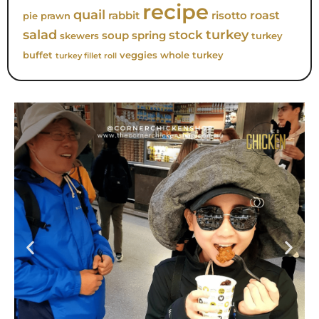
recipe
quail
roast
rabbit
risotto
pie
prawn
turkey
salad
stock
soup
spring
skewers
turkey
buffet
veggies
whole turkey
turkey fillet roll